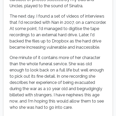
Uncles, played to the sound of Sinatra.
The next day, I found a set of videos of interviews
that I'd recorded with Nan in 2007, on a camcorder.
At some point, I'd managed to digitise the tape
recordings to an external hard drive. Later, I'd
backed the files up to Dropbox as the hard drive
became increasing vulnerable and inaccessible.
One minute of it contains more of her character
than the whole funeral service. She was old
enough to look back on a full life but well enough
to pick out its fine detail. In one recording she
describes her experience of being evacuated
during the war as a 10 year old and begrudgingly
billeted with strangers. I have nephews this age
now, and I'm hoping this would allow them to see
who she was had to go into care.