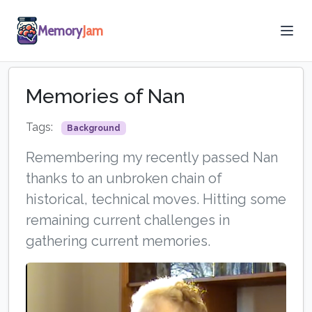
Memory
Jam
Memories of Nan
Tags:
Background
Remembering my recently passed Nan
thanks to an unbroken chain of
historical, technical moves. Hitting some
remaining current challenges in
gathering current memories.