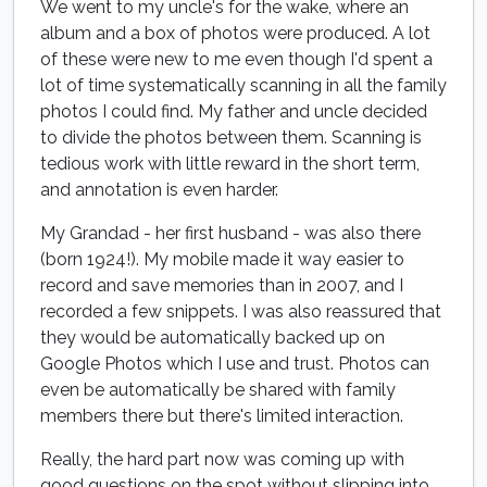
We went to my uncle's for the wake, where an
album and a box of photos were produced. A lot
of these were new to me even though I'd spent a
lot of time systematically scanning in all the family
photos I could find. My father and uncle decided
to divide the photos between them. Scanning is
tedious work with little reward in the short term,
and annotation is even harder.
My Grandad - her first husband - was also there
(born 1924!). My mobile made it way easier to
record and save memories than in 2007, and I
recorded a few snippets. I was also reassured that
they would be automatically backed up on
Google Photos which I use and trust. Photos can
even be automatically be shared with family
members there but there's limited interaction.
Really, the hard part now was coming up with
good questions on the spot without slipping into