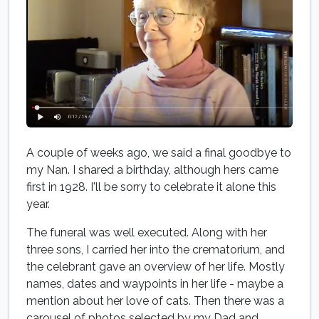
A couple of weeks ago, we said a final goodbye to
my Nan. I shared a birthday, although hers came
first in 1928. I'll be sorry to celebrate it alone this
year.
The funeral was well executed. Along with her
three sons, I carried her into the crematorium, and
the celebrant gave an overview of her life. Mostly
names, dates and waypoints in her life - maybe a
mention about her love of cats. Then there was a
carousel of photos selected by my Dad and