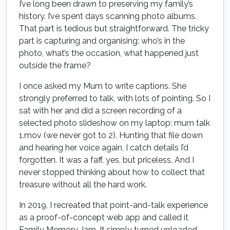
I’ve long been drawn to preserving my family’s
history. I’ve spent days scanning photo albums.
That part is tedious but straightforward. The tricky
part is capturing and organising: who’s in the
photo, what’s the occasion, what happened just
outside the frame?
I once asked my Mum to write captions. She
strongly preferred to talk, with lots of pointing. So I
sat with her and did a screen recording of a
selected photo slideshow on my laptop: mum talk
1.mov (we never got to 2). Hunting that file down
and hearing her voice again, I catch details I’d
forgotten. It was a faff, yes, but priceless. And I
never stopped thinking about how to collect that
treasure without all the hard work.
In 2019, I recreated that point-and-talk experience
as a proof-of-concept web app and called it
Family Memory Jam. It simply turned uploaded