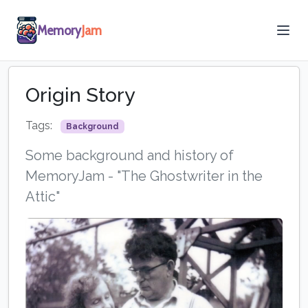
Memory
Jam
Origin Story
Tags:
Background
Some background and history of
MemoryJam - "The Ghostwriter in the
Attic"