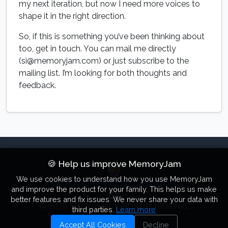
my next iteration, but now I need more voices to
shape it in the right direction.
So, if this is something you’ve been thinking about
too, get in touch. You can mail me directly
(si@memoryjam.com) or just subscribe to the
mailing list. I’m looking for both thoughts and
feedback.
🍪 Help us improve MemoryJam
We use cookies to understand how you use MemoryJam
Home
Pricing
Articles
Photo Narrator
Privacy
and improve the product for your family. This helps us make
better features and fix issues. We never share your data with
© 2026 MemoryJam. All rights reserved.
third parties.
Learn more
Accept All Cookies
Decline