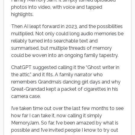
photos into video, with voice and tapped
highlights.
Then AI leapt forward in 2023, and the possibilities
multiplied. Not only could long audio memories be
reliably turned into searchable text and
summarised, but multiple threads of memory
could be woven into an ongoing family tapestry.
ChatGPT suggested calling it the “Ghost writer in
the attic,” and it fits. A family narrator who
remembers Grandma’s dancing girl days and why
Great-Grandad kept a packet of cigarettes in his
camera case.
I’ve taken time out over the last few months to see
how far I can take it, now calling it simply
MemoryJam. So far, I’ve been amazed by what is
possible and I’ve invited people I know to try out