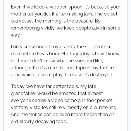
Even if we keep a wooden spoon, it’s because your
mother let you lick it after making jam. The object
is a vessel; the memory is the treasure. By
remembering vividly, we keep people alive in some
way.
I only knew one of my grandfathers. The other
died before I was born. Photography is how I know
his face. I don’t know what he sounded like,
although there’s a reel-to-reel tape in my father’s
attic which I daren’t play it in case it’s destroyed.
Today, we have far better tools. My late
grandfather would be amazed that almost
everyone carries a video camera in their pocket,
yet family stories still rely mostly on oral retelling.
And memories can be even more fragile than an
old, slowly decaying tape.