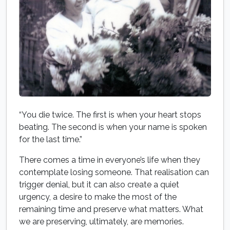
“You die twice. The first is when your heart stops
beating. The second is when your name is spoken
for the last time.”
There comes a time in everyone’s life when they
contemplate losing someone. That realisation can
trigger denial, but it can also create a quiet
urgency, a desire to make the most of the
remaining time and preserve what matters. What
we are preserving, ultimately, are memories.